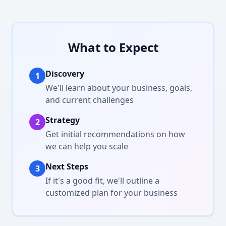
What to Expect
Discovery
1
We'll learn about your business, goals,
and current challenges
Strategy
2
Get initial recommendations on how
we can help you scale
Next Steps
3
If it's a good fit, we'll outline a
customized plan for your business