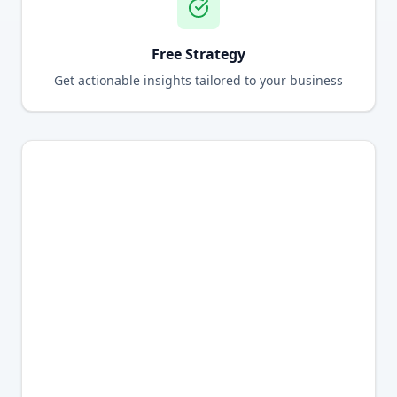
Free Strategy
Get actionable insights tailored to your business