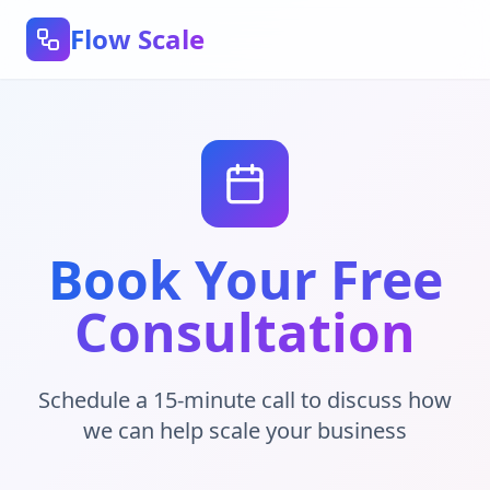
Flow Scale
Book Your Free
Consultation
Schedule a 15-minute call to discuss how
we can help scale your business