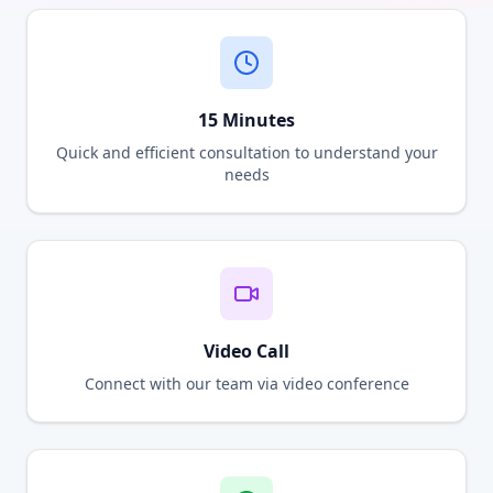
15 Minutes
Quick and efficient consultation to understand your
needs
Video Call
Connect with our team via video conference