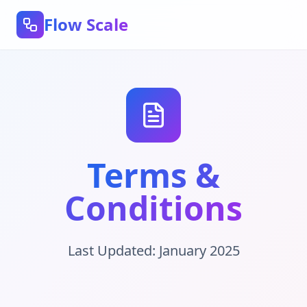
Flow Scale
Terms &
Conditions
Last Updated: January 2025