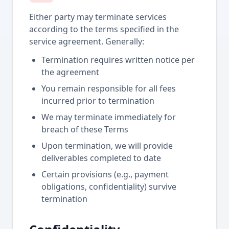
Either party may terminate services
according to the terms specified in the
service agreement. Generally:
Termination requires written notice per
the agreement
You remain responsible for all fees
incurred prior to termination
We may terminate immediately for
breach of these Terms
Upon termination, we will provide
deliverables completed to date
Certain provisions (e.g., payment
obligations, confidentiality) survive
termination