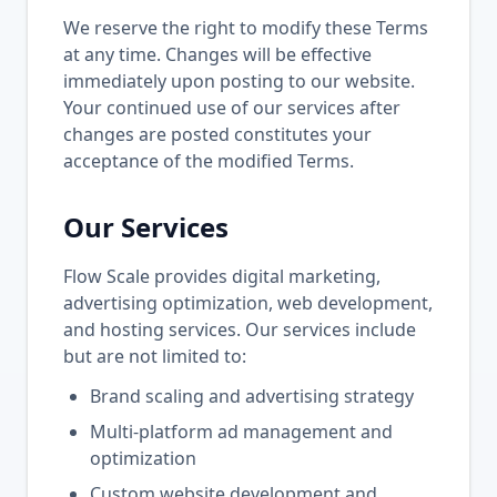
We reserve the right to modify these Terms
at any time. Changes will be effective
immediately upon posting to our website.
Your continued use of our services after
changes are posted constitutes your
acceptance of the modified Terms.
Our Services
Flow Scale provides digital marketing,
advertising optimization, web development,
and hosting services. Our services include
but are not limited to:
Brand scaling and advertising strategy
Multi-platform ad management and
optimization
Custom website development and