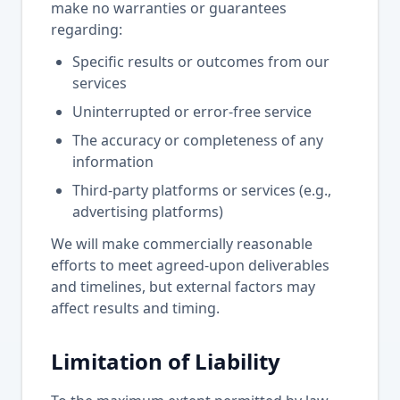
make no warranties or guarantees
regarding:
Specific results or outcomes from our
services
Uninterrupted or error-free service
The accuracy or completeness of any
information
Third-party platforms or services (e.g.,
advertising platforms)
We will make commercially reasonable
efforts to meet agreed-upon deliverables
and timelines, but external factors may
affect results and timing.
Limitation of Liability