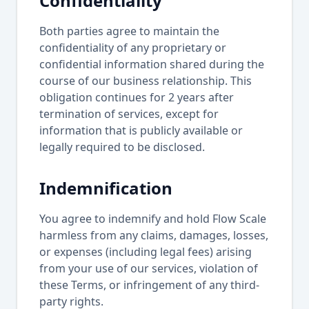
Confidentiality
Both parties agree to maintain the
confidentiality of any proprietary or
confidential information shared during the
course of our business relationship. This
obligation continues for 2 years after
termination of services, except for
information that is publicly available or
legally required to be disclosed.
Indemnification
You agree to indemnify and hold Flow Scale
harmless from any claims, damages, losses,
or expenses (including legal fees) arising
from your use of our services, violation of
these Terms, or infringement of any third-
party rights.