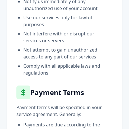
Notify us immediately of any
unauthorized use of your account
Use our services only for lawful
purposes
Not interfere with or disrupt our
services or servers
Not attempt to gain unauthorized
access to any part of our services
Comply with all applicable laws and
regulations
Payment Terms
Payment terms will be specified in your
service agreement. Generally:
Payments are due according to the