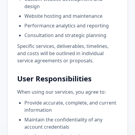
design
Website hosting and maintenance
Performance analytics and reporting
Consultation and strategic planning
Specific services, deliverables, timelines,
and costs will be outlined in individual
service agreements or proposals.
User Responsibilities
When using our services, you agree to:
Provide accurate, complete, and current
information
Maintain the confidentiality of any
account credentials