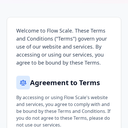
Welcome to Flow Scale. These Terms
and Conditions ("Terms") govern your
use of our website and services. By
accessing or using our services, you
agree to be bound by these Terms.
Agreement to Terms
By accessing or using Flow Scale's website
and services, you agree to comply with and
be bound by these Terms and Conditions. If
you do not agree to these Terms, please do
not use our services.