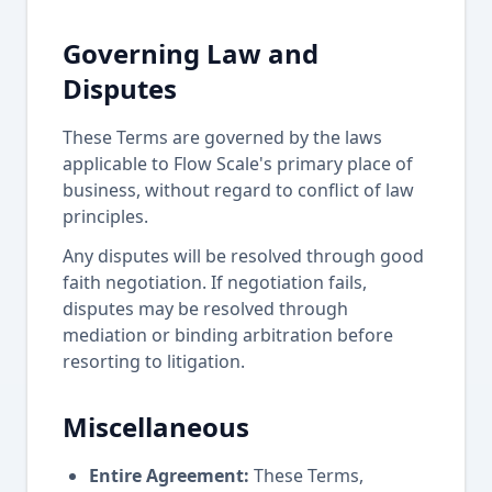
Governing Law and
Disputes
These Terms are governed by the laws
applicable to Flow Scale's primary place of
business, without regard to conflict of law
principles.
Any disputes will be resolved through good
faith negotiation. If negotiation fails,
disputes may be resolved through
mediation or binding arbitration before
resorting to litigation.
Miscellaneous
Entire Agreement:
These Terms,