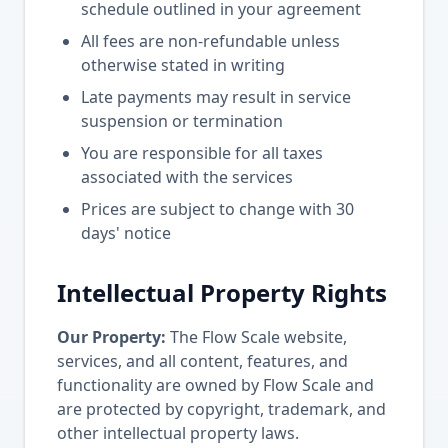
schedule outlined in your agreement
All fees are non-refundable unless
otherwise stated in writing
Late payments may result in service
suspension or termination
You are responsible for all taxes
associated with the services
Prices are subject to change with 30
days' notice
Intellectual Property Rights
Our Property:
The Flow Scale website,
services, and all content, features, and
functionality are owned by Flow Scale and
are protected by copyright, trademark, and
other intellectual property laws.