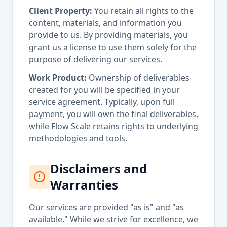
Client Property:
You retain all rights to the
content, materials, and information you
provide to us. By providing materials, you
grant us a license to use them solely for the
purpose of delivering our services.
Work Product:
Ownership of deliverables
created for you will be specified in your
service agreement. Typically, upon full
payment, you will own the final deliverables,
while Flow Scale retains rights to underlying
methodologies and tools.
Disclaimers and
Warranties
Our services are provided "as is" and "as
available." While we strive for excellence, we