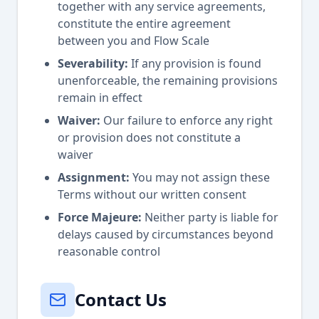
together with any service agreements,
constitute the entire agreement
between you and Flow Scale
Severability:
If any provision is found
unenforceable, the remaining provisions
remain in effect
Waiver:
Our failure to enforce any right
or provision does not constitute a
waiver
Assignment:
You may not assign these
Terms without our written consent
Force Majeure:
Neither party is liable for
delays caused by circumstances beyond
reasonable control
Contact Us