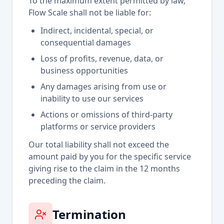
To the maximum extent permitted by law,
Flow Scale shall not be liable for:
Indirect, incidental, special, or
consequential damages
Loss of profits, revenue, data, or
business opportunities
Any damages arising from use or
inability to use our services
Actions or omissions of third-party
platforms or service providers
Our total liability shall not exceed the
amount paid by you for the specific service
giving rise to the claim in the 12 months
preceding the claim.
Termination