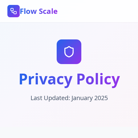
Flow Scale
Privacy Policy
Last Updated: January 2025