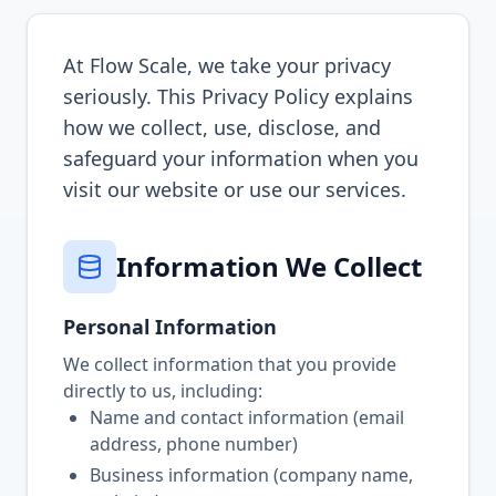
At Flow Scale, we take your privacy
seriously. This Privacy Policy explains
how we collect, use, disclose, and
safeguard your information when you
visit our website or use our services.
Information We Collect
Personal Information
We collect information that you provide
directly to us, including:
Name and contact information (email
address, phone number)
Business information (company name,