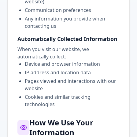
website)
Communication preferences
Any information you provide when
contacting us
Automatically Collected Information
When you visit our website, we
automatically collect:
Device and browser information
IP address and location data
Pages viewed and interactions with our
website
Cookies and similar tracking
technologies
How We Use Your
Information