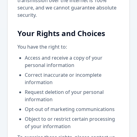
transmission over the internet is 100%
secure, and we cannot guarantee absolute
security.
Your Rights and Choices
You have the right to:
Access and receive a copy of your
personal information
Correct inaccurate or incomplete
information
Request deletion of your personal
information
Opt-out of marketing communications
Object to or restrict certain processing
of your information