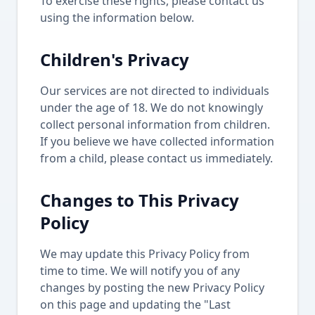
To exercise these rights, please contact us
using the information below.
Children's Privacy
Our services are not directed to individuals
under the age of 18. We do not knowingly
collect personal information from children.
If you believe we have collected information
from a child, please contact us immediately.
Changes to This Privacy
Policy
We may update this Privacy Policy from
time to time. We will notify you of any
changes by posting the new Privacy Policy
on this page and updating the "Last