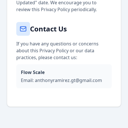
Updated" date. We encourage you to
review this Privacy Policy periodically.
Contact Us
If you have any questions or concerns
about this Privacy Policy or our data
practices, please contact us:
Flow Scale
Email: anthonyramirez.gt@gmail.com