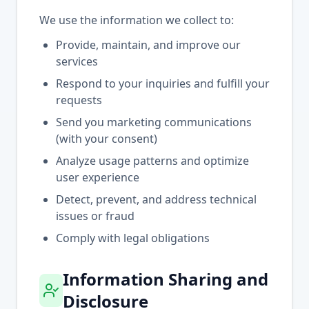
We use the information we collect to:
Provide, maintain, and improve our
services
Respond to your inquiries and fulfill your
requests
Send you marketing communications
(with your consent)
Analyze usage patterns and optimize
user experience
Detect, prevent, and address technical
issues or fraud
Comply with legal obligations
Information Sharing and
Disclosure