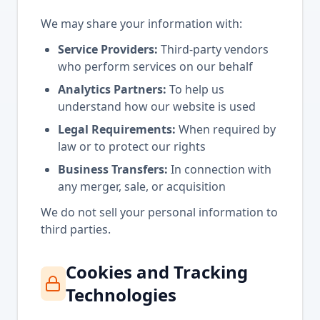
We may share your information with:
Service Providers:
Third-party vendors
who perform services on our behalf
Analytics Partners:
To help us
understand how our website is used
Legal Requirements:
When required by
law or to protect our rights
Business Transfers:
In connection with
any merger, sale, or acquisition
We do not sell your personal information to
third parties.
Cookies and Tracking
Technologies