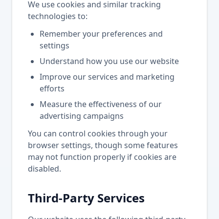
We use cookies and similar tracking
technologies to:
Remember your preferences and
settings
Understand how you use our website
Improve our services and marketing
efforts
Measure the effectiveness of our
advertising campaigns
You can control cookies through your
browser settings, though some features
may not function properly if cookies are
disabled.
Third-Party Services