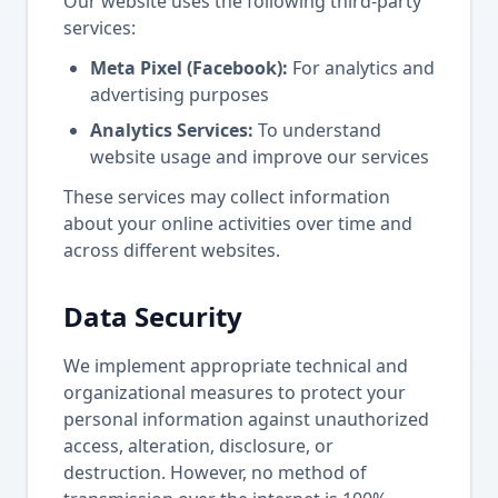
Our website uses the following third-party
services:
Meta Pixel (Facebook):
For analytics and
advertising purposes
Analytics Services:
To understand
website usage and improve our services
These services may collect information
about your online activities over time and
across different websites.
Data Security
We implement appropriate technical and
organizational measures to protect your
personal information against unauthorized
access, alteration, disclosure, or
destruction. However, no method of